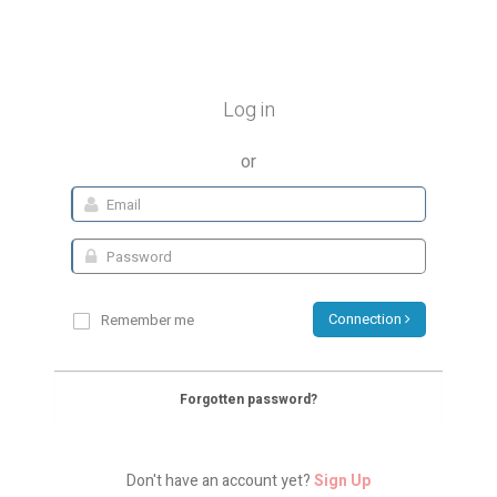
Log in
or
Connection
Remember me
Forgotten password?
Don't have an account yet?
Sign Up