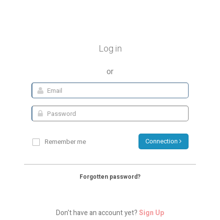
Log in
or
Connection
Remember me
Forgotten password?
Don't have an account yet?
Sign Up