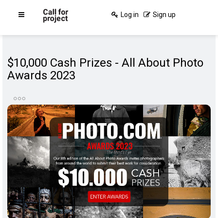
Log in
Sign up
$10,000 Cash Prizes - All About Photo
Awards 2023