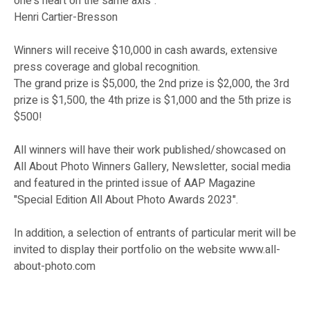
one's heart on the same axis".
Henri Cartier-Bresson
Winners will receive $10,000 in cash awards, extensive
press coverage and global recognition.
The grand prize is $5,000, the 2nd prize is $2,000, the 3rd
prize is $1,500, the 4th prize is $1,000 and the 5th prize is
$500!
All winners will have their work published/showcased on
All About Photo Winners Gallery, Newsletter, social media
and featured in the printed issue of AAP Magazine
"Special Edition All About Photo Awards 2023".
In addition, a selection of entrants of particular merit will be
invited to display their portfolio on the website www.all-
about-photo.com