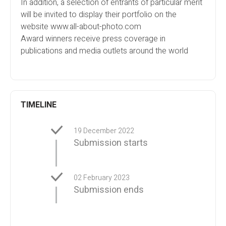
In addition, a selection of entrants of particular merit
will be invited to display their portfolio on the
website www.all-about-photo.com
Award winners receive press coverage in
publications and media outlets around the world
TIMELINE
19 December 2022
Submission starts
02 February 2023
Submission ends