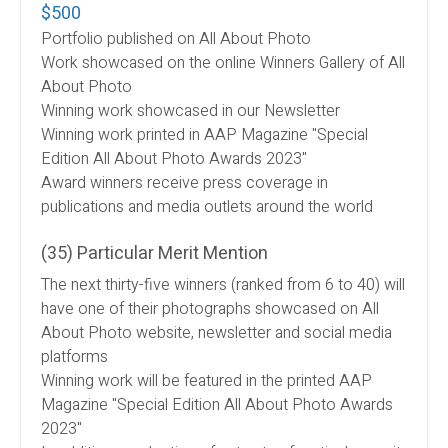
$500
Portfolio published on All About Photo
Work showcased on the online Winners Gallery of All
About Photo
Winning work showcased in our Newsletter
Winning work printed in AAP Magazine "Special
Edition All About Photo Awards 2023"
Award winners receive press coverage in
publications and media outlets around the world
(35) Particular Merit Mention
The next thirty-five winners (ranked from 6 to 40) will
have one of their photographs showcased on All
About Photo website, newsletter and social media
platforms
Winning work will be featured in the printed AAP
Magazine "Special Edition All About Photo Awards
2023"