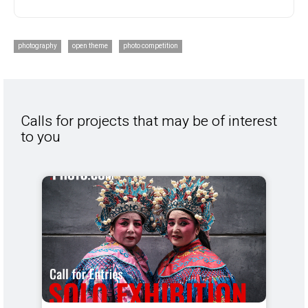
photography
open theme
photo competition
Calls for projects that may be of interest
to you