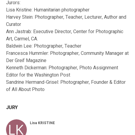
Jurors:
Lisa Kristine: Humanitarian photographer
Harvey Stein: Photographer, Teacher, Lecturer, Author and
Curator
Ann Jastrab: Executive Director, Center for Photographic
Art, Carmel, CA.
Baldwin Lee: Photographer, Teacher
Francesca Hummler: Photographer, Community Manager at
Der Greif Magazine
Kenneth Dickerman: Photographer, Photo Assignment
Editor for the Washington Post
Sandrine Hermand-Grisel: Photographer, Founder & Editor
of All About Photo
JURY
Lisa KRISTINE