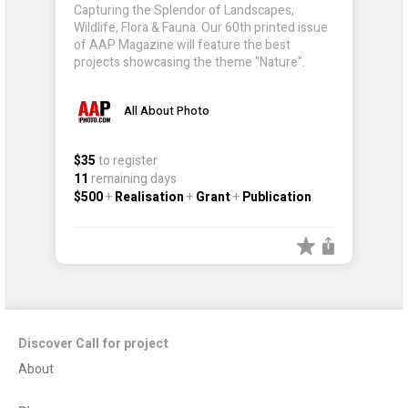
Capturing the Splendor of Landscapes,
Wildlife, Flora & Fauna. Our 60th printed issue
of AAP Magazine will feature the best
projects showcasing the theme "Nature".
All About Photo
$35
to register
11
remaining days
$500
+
Realisation
+
Grant
+
Publication
Discover Call for project
About