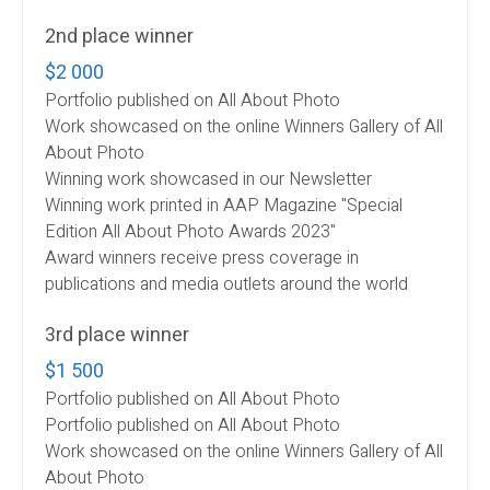
2nd place winner
$2 000
Portfolio published on All About Photo
Work showcased on the online Winners Gallery of All
About Photo
Winning work showcased in our Newsletter
Winning work printed in AAP Magazine "Special
Edition All About Photo Awards 2023"
Award winners receive press coverage in
publications and media outlets around the world
3rd place winner
$1 500
Portfolio published on All About Photo
Portfolio published on All About Photo
Work showcased on the online Winners Gallery of All
About Photo