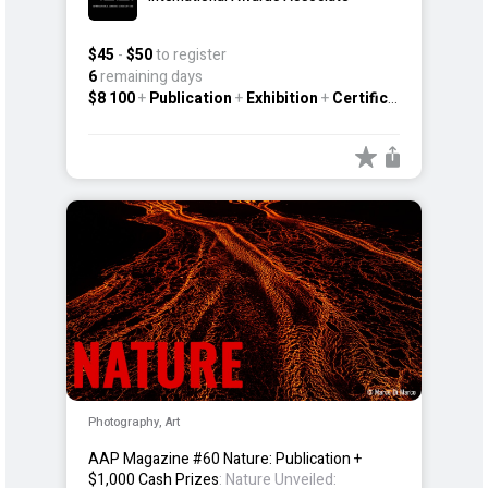
$45
-
$50
to register
6
remaining days
$8 100
+
Publication
+
Exhibition
+
Certificate
+
Other
Photography, Art
AAP Magazine #60 Nature: Publication +
$1,000 Cash Prizes
: Nature Unveiled: