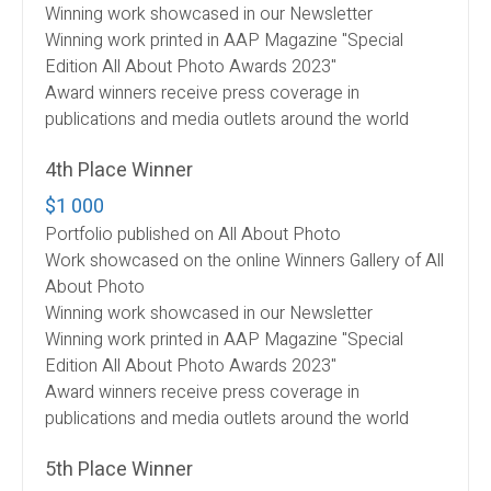
Winning work showcased in our Newsletter
Winning work printed in AAP Magazine "Special
Edition All About Photo Awards 2023"
Award winners receive press coverage in
publications and media outlets around the world
4th Place Winner
$1 000
Portfolio published on All About Photo
Work showcased on the online Winners Gallery of All
About Photo
Winning work showcased in our Newsletter
Winning work printed in AAP Magazine "Special
Edition All About Photo Awards 2023"
Award winners receive press coverage in
publications and media outlets around the world
5th Place Winner