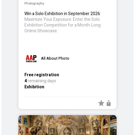
Photography
Win a Solo Exhibition in September 2026
:
Maximize Your Exposure: Enter the Solo
Exhibition Competition for a Month-Long
Online Showcase
All About Photo
Free registration
4
remaining days
Exhibition