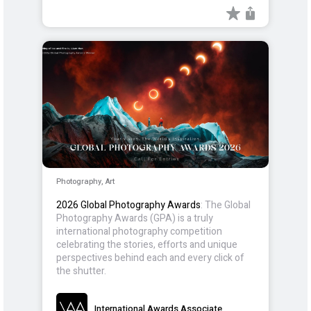
Photography, Art
2026 Global Photography Awards
: The Global
Photography Awards (GPA) is a truly
international photography competition
celebrating the stories, efforts and unique
perspectives behind each and every click of
the shutter.
International Awards Associate