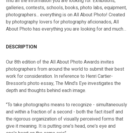
find all the information you are looking for. Exhibitions,
galleries, contests, schools, books, photo labs, equipment,
photographers... everything is on All About Photo! Created
by photography lovers for photography aficionados, All
About Photo has everything you are looking for and much
more!
DESCRIPTION
Our 8th edition of the All About Photo Awards invites
photographers from around the world to submit their best
work for consideration. In reference to Henri Cartier-
Bresson's photo essay, The Mind's Eye investigates the
depth and thoughts behind each image.
"To take photographs means to recognize - simultaneously
and within a fraction of a second - both the fact itself and
the rigorous organization of visually perceived forms that
give it meaning. It is putting one's head, one's eye and