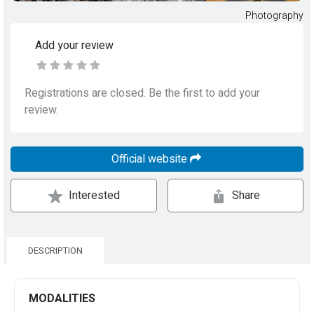
Photography
Add your review
Registrations are closed. Be the first to add your
review.
Official website
Interested
Share
DESCRIPTION
MODALITIES