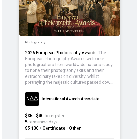
Photography
2026 European Photography Awards
: The
European Photography Awards welcome
photographers from worldwide nations ready
to hone their photography skills and their
extraordinary takes on diversity, whilst
portraying the majestic cultures passed down
for generations.
International Awards Associate
$35
-
$40
to register
5
remaining days
$5 100
+
Certificate
+
Other