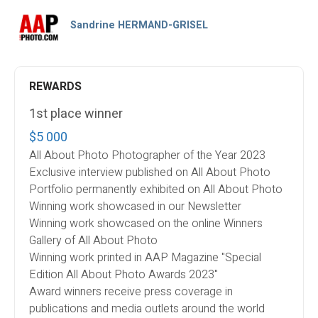
Sandrine HERMAND-GRISEL
REWARDS
1st place winner
$5 000
All About Photo Photographer of the Year 2023
Exclusive interview published on All About Photo
Portfolio permanently exhibited on All About Photo
Winning work showcased in our Newsletter
Winning work showcased on the online Winners
Gallery of All About Photo
Winning work printed in AAP Magazine "Special
Edition All About Photo Awards 2023"
Award winners receive press coverage in
publications and media outlets around the world