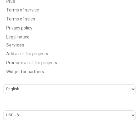
Plus
Terms of service
Terms of sales
Privacy policy
Legal notice
Services
Add a call for projects
Promote a call for projects
Widget for partners