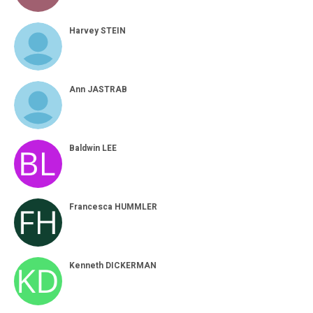
Harvey STEIN
Ann JASTRAB
Baldwin LEE
Francesca HUMMLER
Kenneth DICKERMAN