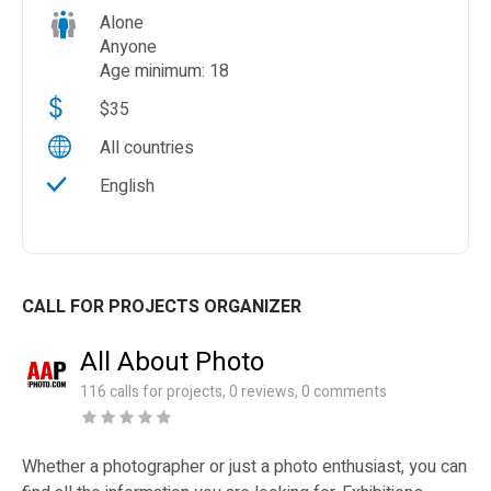
Alone
Anyone
Age minimum: 18
$35
All countries
English
CALL FOR PROJECTS ORGANIZER
All About Photo
116 calls for projects, 0 reviews, 0 comments
Whether a photographer or just a photo enthusiast, you can