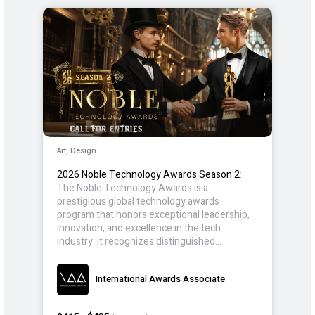
Art, Design
2026 Noble Technology Awards Season 2
:
The Noble Technology Awards is a
prestigious global technology awards
program that honors exceptional leadership,
innovation, and excellence in the tech
industry. It recognizes distinguished
individuals, teams, and organizations who are
at the forefront of technological
International Awards Associate
advancement, setting new benchmarks in
areas such as artificial intelligence (AI),
cybersecurity, sustainable technologies, and