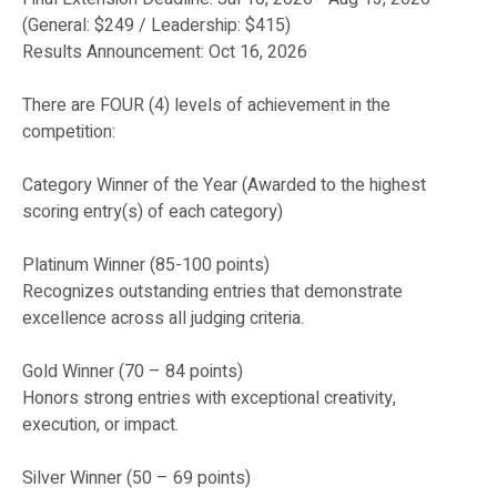
(General: $249 / Leadership: $415)
Results Announcement: Oct 16, 2026
There are FOUR (4) levels of achievement in the
competition:
Category Winner of the Year (Awarded to the highest
scoring entry(s) of each category)
Platinum Winner (85-100 points)
Recognizes outstanding entries that demonstrate
excellence across all judging criteria.
Gold Winner (70 – 84 points)
Honors strong entries with exceptional creativity,
execution, or impact.
Silver Winner (50 – 69 points)