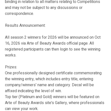
binding in relation to all matters relating to Competitions
and may not be subject to any discussions or
correspondence.
Results Announcement:
All season 2 winners for 2026 will be announced on Oct
16, 2026 via Arte of Beauty Awards official page. All
registered participants can then login to see the winning
works.
Prizes:
One professionally designed certificate commemorating
the winning entry, which includes entry title, entering
company/winners' name and category. Decal will be
affixed indicating the level of win.
Top tier (Platinum and Gold) winners will be featured on
Arte of Beauty Awards site's Gallery, where professionals
can view your work.