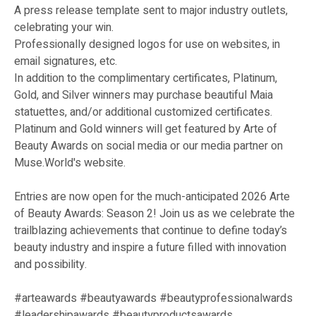
A press release template sent to major industry outlets,
celebrating your win.
Professionally designed logos for use on websites, in
email signatures, etc.
In addition to the complimentary certificates, Platinum,
Gold, and Silver winners may purchase beautiful Maia
statuettes, and/or additional customized certificates.
Platinum and Gold winners will get featured by Arte of
Beauty Awards on social media or our media partner on
Muse.World's website.
Entries are now open for the much-anticipated 2026 Arte
of Beauty Awards: Season 2! Join us as we celebrate the
trailblazing achievements that continue to define today’s
beauty industry and inspire a future filled with innovation
and possibility.
#arteawards #beautyawards #beautyprofessionalwards
#leadershipawards #beautyproductsawards