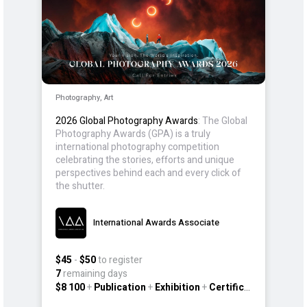
Photography, Art
2026 Global Photography Awards
: The Global
Photography Awards (GPA) is a truly
international photography competition
celebrating the stories, efforts and unique
perspectives behind each and every click of
the shutter.
International Awards Associate
$45
-
$50
to register
7
remaining days
$8 100
+
Publication
+
Exhibition
+
Certificate
+
Other