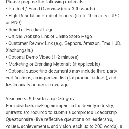
Please prepare the following materials:
• Product / Brand Overview (max 300 words)
• High-Resolution Product Images (up to 10 images; JPG
or PNG)
• Brand or Product Logo
• Official Website Link or Online Store Page
• Customer Review Link (e.g., Sephora, Amazon, Tmall, JD,
Xiaohongshu)
• Optional Demo Video (1-2 minutes)
• Marketing or Branding Materials (if applicable)
• Optional supporting documents may include third-party
certifications, an ingredient list (for product entries), and
testimonials or media coverage.
Visionaries & Leadership Category
For individuals making an impact in the beauty industry,
entrants are required to submit a completed Leadership
Questionnaire (five reflective questions on leadership,
values, achievements, and vision, each up to 200 words), a