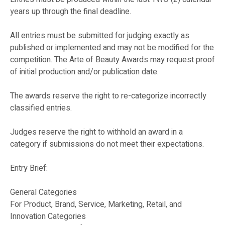
years up through the final deadline.
All entries must be submitted for judging exactly as
published or implemented and may not be modified for the
competition. The Arte of Beauty Awards may request proof
of initial production and/or publication date.
The awards reserve the right to re-categorize incorrectly
classified entries.
Judges reserve the right to withhold an award in a
category if submissions do not meet their expectations.
Entry Brief:
General Categories
For Product, Brand, Service, Marketing, Retail, and
Innovation Categories