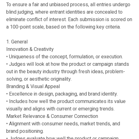
To ensure a fair and unbiased process, all entries undergo
blind judging, where entrant identities are concealed to
eliminate conflict of interest. Each submission is scored on
a 100-point scale, based on the following key criteria.
1. General
Innovation & Creativity
• Uniqueness of the concept, formulation, or execution.
• Judges will look at how the product or campaign stands
out in the beauty industry through fresh ideas, problem-
solving, or aesthetic originality.
Branding & Visual Appeal
• Excellence in design, packaging, and brand identity.
• Includes how well the product communicates its value
visually and aligns with current or emerging trends.
Market Relevance & Consumer Connection
• Alignment with consumer needs, market trends, and
brand positioning.
• Judges evaluate how well the product or campaign