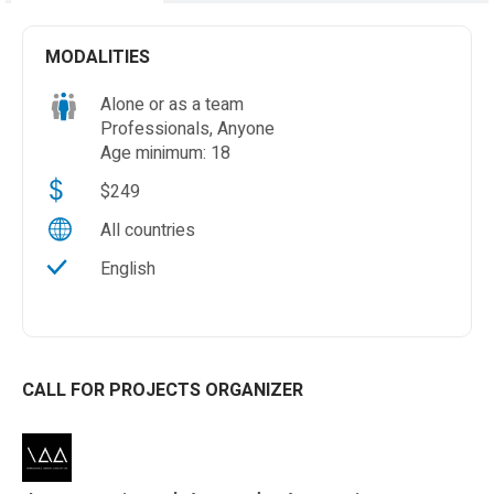
MODALITIES
Alone or as a team
Professionals, Anyone
Age minimum: 18
$249
All countries
English
CALL FOR PROJECTS ORGANIZER