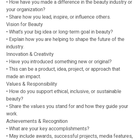
• How have you made a difference in the beauty industry or
your organization?
• Share how you lead, inspire, or influence others.
Vision for Beauty
• What’s your big idea or long-term goal in beauty?
• Explain how you are helping to shape the future of the
industry.
Innovation & Creativity
• Have you introduced something new or original?
• This can be a product, idea, project, or approach that
made an impact.
Values & Responsibility
• How do you support ethical, inclusive, or sustainable
beauty?
• Share the values you stand for and how they guide your
work.
Achievements & Recognition
• What are your key accomplishments?
• May include awards, successful projects, media features,