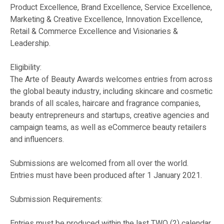
Product Excellence, Brand Excellence, Service Excellence,
Marketing & Creative Excellence, Innovation Excellence,
Retail & Commerce Excellence and Visionaries &
Leadership.
Eligibility:
The Arte of Beauty Awards welcomes entries from across
the global beauty industry, including skincare and cosmetic
brands of all scales, haircare and fragrance companies,
beauty entrepreneurs and startups, creative agencies and
campaign teams, as well as eCommerce beauty retailers
and influencers.
Submissions are welcomed from all over the world.
Entries must have been produced after 1 January 2021.
Submission Requirements:
Entries must be produced within the last TWO (2) calendar