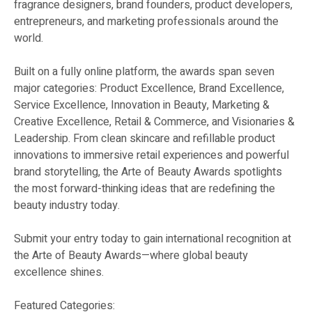
fragrance designers, brand founders, product developers,
entrepreneurs, and marketing professionals around the
world.
Built on a fully online platform, the awards span seven
major categories: Product Excellence, Brand Excellence,
Service Excellence, Innovation in Beauty, Marketing &
Creative Excellence, Retail & Commerce, and Visionaries &
Leadership. From clean skincare and refillable product
innovations to immersive retail experiences and powerful
brand storytelling, the Arte of Beauty Awards spotlights
the most forward-thinking ideas that are redefining the
beauty industry today.
Submit your entry today to gain international recognition at
the Arte of Beauty Awards—where global beauty
excellence shines.
Featured Categories: