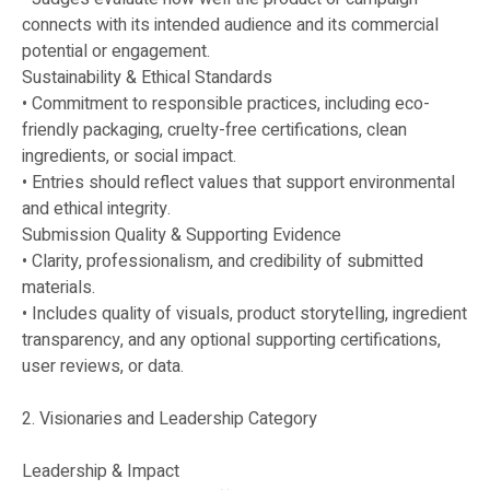
connects with its intended audience and its commercial
potential or engagement.
Sustainability & Ethical Standards
• Commitment to responsible practices, including eco-
friendly packaging, cruelty-free certifications, clean
ingredients, or social impact.
• Entries should reflect values that support environmental
and ethical integrity.
Submission Quality & Supporting Evidence
• Clarity, professionalism, and credibility of submitted
materials.
• Includes quality of visuals, product storytelling, ingredient
transparency, and any optional supporting certifications,
user reviews, or data.
2. Visionaries and Leadership Category
Leadership & Impact