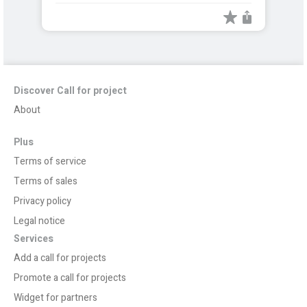
Discover Call for project
About
Plus
Terms of service
Terms of sales
Privacy policy
Legal notice
Services
Add a call for projects
Promote a call for projects
Widget for partners