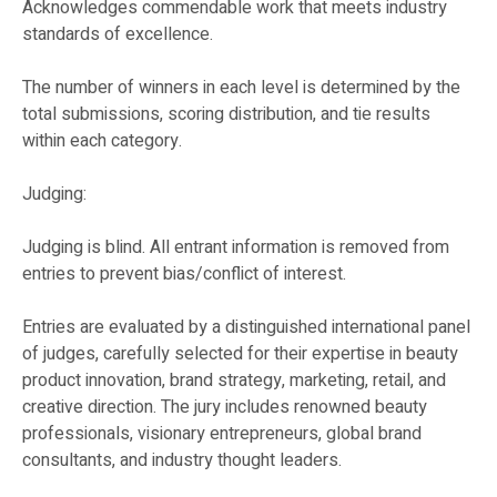
Acknowledges commendable work that meets industry
standards of excellence.
The number of winners in each level is determined by the
total submissions, scoring distribution, and tie results
within each category.
Judging:
Judging is blind. All entrant information is removed from
entries to prevent bias/conflict of interest.
Entries are evaluated by a distinguished international panel
of judges, carefully selected for their expertise in beauty
product innovation, brand strategy, marketing, retail, and
creative direction. The jury includes renowned beauty
professionals, visionary entrepreneurs, global brand
consultants, and industry thought leaders.