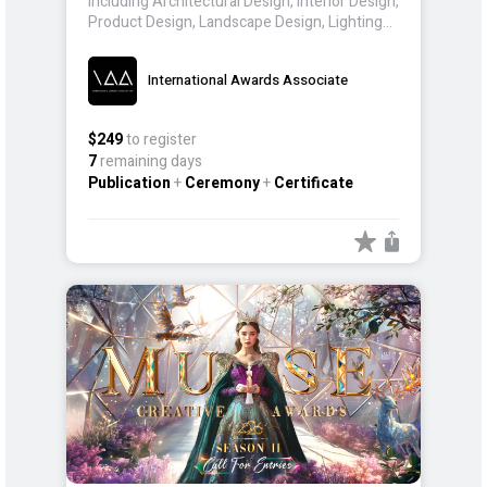
including Architectural Design, Interior Design,
Product Design, Landscape Design, Lighting
Design, and Packaging Design. Entrants from
around the world participate, showcasing
International Awards Associate
innovations that inspire and redefine the
realm of design and creativity.
$249
to register
7
remaining days
Publication
+
Ceremony
+
Certificate