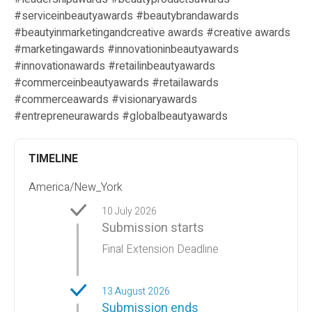
#serviceinbeautyawards #beautybrandawards
#beautyinmarketingandcreative awards #creative awards
#marketingawards #innovationinbeautyawards
#innovationawards #retailinbeautyawards
#commerceinbeautyawards #retailawards
#commerceawards #visionaryawards
#entrepreneurawards #globalbeautyawards
TIMELINE
America/New_York
10 July 2026
Submission starts
Final Extension Deadline
13 August 2026
Submission ends