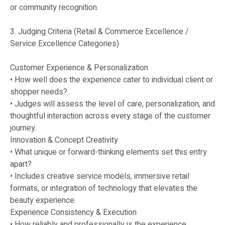
or community recognition.
3. Judging Criteria (Retail & Commerce Excellence /
Service Excellence Categories)
Customer Experience & Personalization
• How well does the experience cater to individual client or
shopper needs?
• Judges will assess the level of care, personalization, and
thoughtful interaction across every stage of the customer
journey.
Innovation & Concept Creativity
• What unique or forward-thinking elements set this entry
apart?
• Includes creative service models, immersive retail
formats, or integration of technology that elevates the
beauty experience.
Experience Consistency & Execution
• How reliably and professionally is the experience