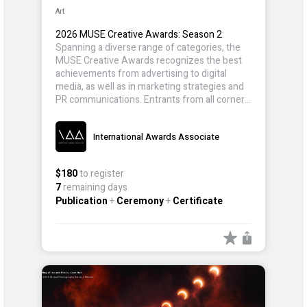
Art
2026 MUSE Creative Awards: Season 2
:
Spanning a diverse range of categories, the
MUSE Creative Awards recognizes the best
achievements from advertising to digital
media, as well as in marketing strategies and
PR communications. Entrants from all corners
of the world participate, showcasing creative
advertising, design, and campaigns that
International Awards Associate
inspire and set new benchmarks in the
industry.
$180
to register
7
remaining days
Publication
+
Ceremony
+
Certificate