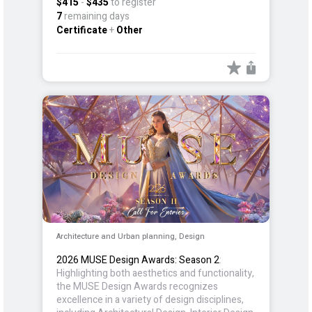
$415
-
$435
to register
digital infrastructure.
7
remaining days
Certificate
+
Other
Architecture and Urban planning, Design
2026 MUSE Design Awards: Season 2
:
Highlighting both aesthetics and functionality,
the MUSE Design Awards recognizes
excellence in a variety of design disciplines,