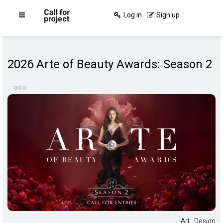
Log in
Sign up
2026 Arte of Beauty Awards: Season 2
Art
,
Design