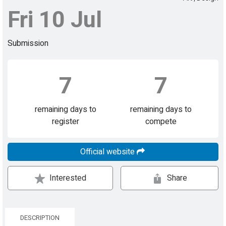
Fri 10 Jul
Submission
7
7
remaining days to
remaining days to
register
compete
Official website
Interested
Share
DESCRIPTION