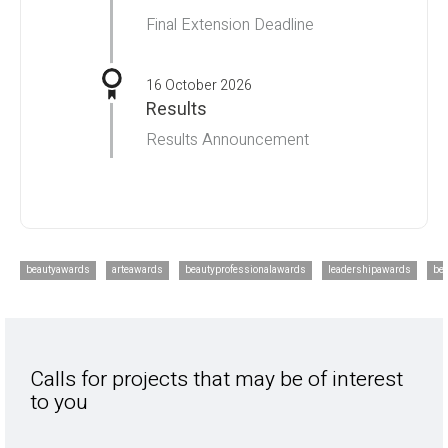
Final Extension Deadline
16 October 2026
Results
Results Announcement
beautyawards
arteawards
beautyprofessionalawards
leadershipawards
be
Calls for projects that may be of interest
to you