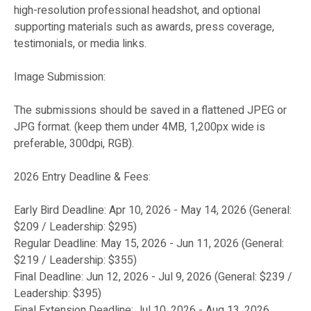
high-resolution professional headshot, and optional
supporting materials such as awards, press coverage,
testimonials, or media links.
Image Submission:
The submissions should be saved in a flattened JPEG or
JPG format. (keep them under 4MB, 1,200px wide is
preferable, 300dpi, RGB).
2026 Entry Deadline & Fees:
Early Bird Deadline: Apr 10, 2026 - May 14, 2026 (General:
$209 / Leadership: $295)
Regular Deadline: May 15, 2026 - Jun 11, 2026 (General:
$219 / Leadership: $355)
Final Deadline: Jun 12, 2026 - Jul 9, 2026 (General: $239 /
Leadership: $395)
Final Extension Deadline: Jul 10, 2026 - Aug 13, 2026