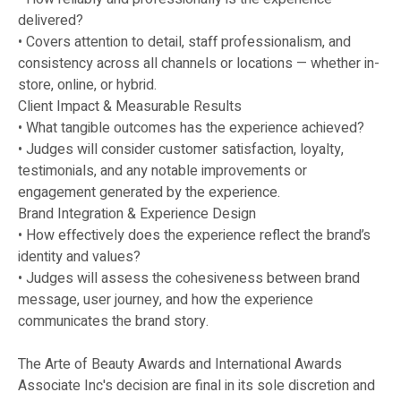
delivered?
• Covers attention to detail, staff professionalism, and
consistency across all channels or locations — whether in-
store, online, or hybrid.
Client Impact & Measurable Results
• What tangible outcomes has the experience achieved?
• Judges will consider customer satisfaction, loyalty,
testimonials, and any notable improvements or
engagement generated by the experience.
Brand Integration & Experience Design
• How effectively does the experience reflect the brand’s
identity and values?
• Judges will assess the cohesiveness between brand
message, user journey, and how the experience
communicates the brand story.
The Arte of Beauty Awards and International Awards
Associate Inc's decision are final in its sole discretion and