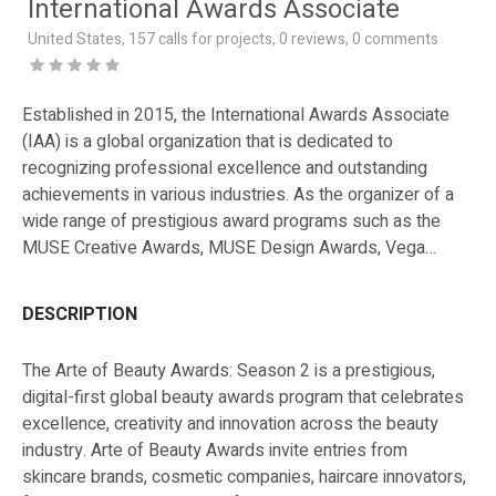
International Awards Associate
United States, 157 calls for projects, 0 reviews, 0 comments
Established in 2015, the International Awards Associate
(IAA) is a global organization that is dedicated to
recognizing professional excellence and outstanding
achievements in various industries. As the organizer of a
wide range of prestigious award programs such as the
MUSE Creative Awards, MUSE Design Awards, Vega
Digital Awards, NYX Awards, NYX Game Awards, TITAN
Business Awards, TITAN Property Awards, London Design
DESCRIPTION
Awards, NY Product Design Awards, and many more, IAA
aims to honor, promote and encourage professional
The Arte of Beauty Awards: Season 2 is a prestigious,
excellence, from industry to industry, internationally and
digital-first global beauty awards program that celebrates
domestically, through award platforms that are industry
excellence, creativity and innovation across the beauty
appropriate.
industry. Arte of Beauty Awards invite entries from
skincare brands, cosmetic companies, haircare innovators,