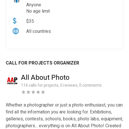
Anyone
No age limit
$35
All countries
CALL FOR PROJECTS ORGANIZER
All About Photo
116 calls for projects, 0 reviews, 0 comments
Whether a photographer or just a photo enthusiast, you can
find all the information you are looking for. Exhibitions,
galleries, contests, schools, books, photo labs, equipment,
photographers... everything is on All About Photo! Created