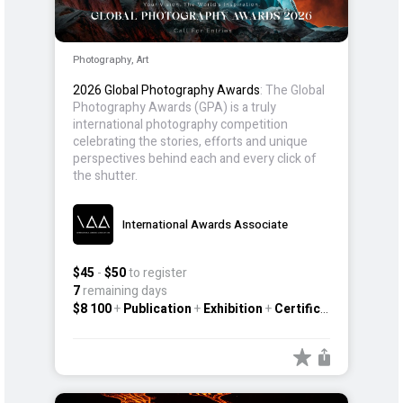
Photography, Art
2026 Global Photography Awards
: The Global
Photography Awards (GPA) is a truly
international photography competition
celebrating the stories, efforts and unique
perspectives behind each and every click of
the shutter.
International Awards Associate
$45
-
$50
to register
7
remaining days
$8 100
+
Publication
+
Exhibition
+
Certificate
+
Other