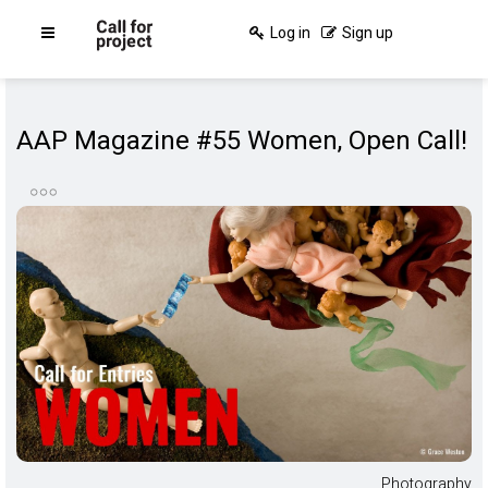
Log in
Sign up
AAP Magazine #55 Women, Open Call!
Photography