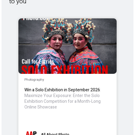
to you
Photography
Win a Solo Exhibition in September 2026
:
Maximize Your Exposure: Enter the Solo
Exhibition Competition for a Month-Long
Online Showcase
All About Photo