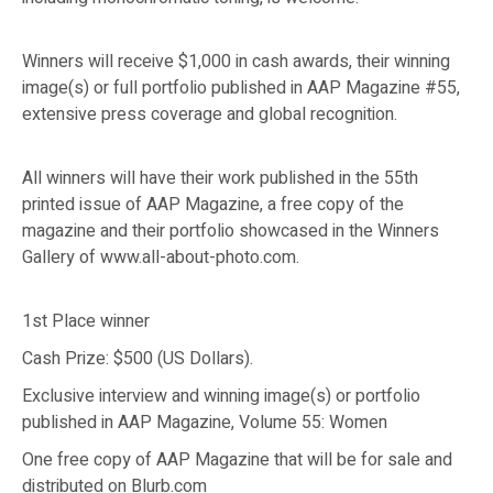
Winners will receive $1,000 in cash awards, their winning
image(s) or full portfolio published in AAP Magazine #55,
extensive press coverage and global recognition.
All winners will have their work published in the 55th
printed issue of AAP Magazine, a free copy of the
magazine and their portfolio showcased in the Winners
Gallery of www.all-about-photo.com.
1st Place winner
Cash Prize: $500 (US Dollars).
Exclusive interview and winning image(s) or portfolio
published in AAP Magazine, Volume 55: Women
One free copy of AAP Magazine that will be for sale and
distributed on Blurb.com