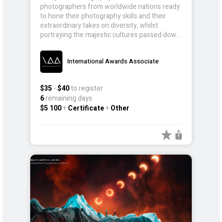
photographers from worldwide nations ready
to hone their photography skills and their
extraordinary takes on diversity, whilst
portraying the majestic cultures passed down
for generations.
International Awards Associate
$35
-
$40
to register
6
remaining days
$5 100
+
Certificate
+
Other