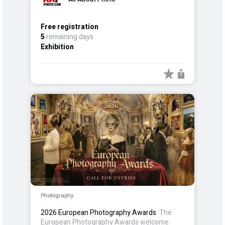
Free registration
5
remaining days
Exhibition
Photography
2026 European Photography Awards
: The
European Photography Awards welcome