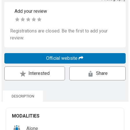
Add your review
Registrations are closed. Be the first to add your
review.
Official website
Interested
Share
DESCRIPTION
MODALITIES
Alone