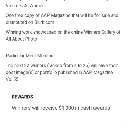
Volume 55: Women
One free copy of AAP Magazine that will be for sale and
distributed on Blurb.com
Winning work showcased on the online Winners Gallery of
All About Photo
Particular Merit Mention
The next 22 winners (ranked from 4 to 25) will have their
best image(s) or portfolio published in AAP Magazine
Vol.55.
REWARDS
Winners will receive $1,000 in cash awards