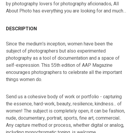
by photography lovers for photography aficionados, All
About Photo has everything you are looking for and much
more!
DESCRIPTION
Since the medium's inception, women have been the
subject of photographers but also experimented
photography as a tool of documentation and a space of
self-expression. This 55th edition of AAP Magazine
encourages photographers to celebrate all the important
things women do.
Send us a cohesive body of work or portfolio - capturing
the essence, hard-work, beauty, resilience, kindness... of
women! The subject is completely open, it can be fashion,
nude, documentary, portrait, sports, fine art, commercial..
Any capture method or process, whether digital or analog,
including monochromatic toning, is welcome.