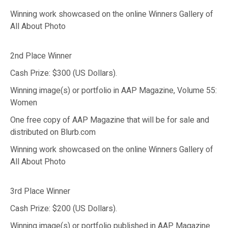
Winning work showcased on the online Winners Gallery of
All About Photo
2nd Place Winner
Cash Prize: $300 (US Dollars).
Winning image(s) or portfolio in AAP Magazine, Volume 55:
Women
One free copy of AAP Magazine that will be for sale and
distributed on Blurb.com
Winning work showcased on the online Winners Gallery of
All About Photo
3rd Place Winner
Cash Prize: $200 (US Dollars).
Winning image(s) or portfolio published in AAP Magazine