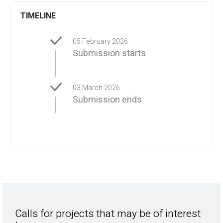
TIMELINE
05 February 2026
Submission starts
03 March 2026
Submission ends
Calls for projects that may be of interest