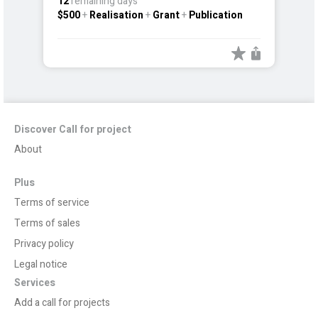
12
remaining days
$500
+
Realisation
+
Grant
+
Publication
Discover Call for project
About
Plus
Terms of service
Terms of sales
Privacy policy
Legal notice
Services
Add a call for projects