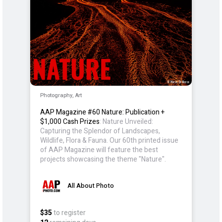
Photography, Art
AAP Magazine #60 Nature: Publication +
$1,000 Cash Prizes
: Nature Unveiled:
Capturing the Splendor of Landscapes,
Wildlife, Flora & Fauna. Our 60th printed issue
of AAP Magazine will feature the best
projects showcasing the theme "Nature".
All About Photo
$35
to register