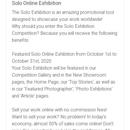
Solo Online Exhibition
The Solo Exhibition is an amazing promotional tool
designed to showcase your work worldwide!
Why should you enter the Solo Exhibition
Competition? Because you will receive the following
benefits:
Featured Solo Online Exhibition from October 1st to
October 31st, 2020
Your Solo Exhibition will be featured in our
Competition Gallery and in the New Showroom
pages, the Home Page, our 'Top Stories', as well as
in our 'Featured Photographer', 'Photo Exhibitions'
and 'Article' pages.
Sell your work online with no commission fees!
Want to sell your work? No problem! In today's
economy, almost 50% of sales come online! Don't