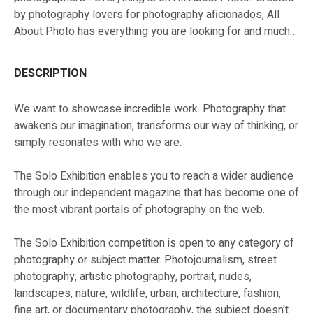
by photography lovers for photography aficionados, All
About Photo has everything you are looking for and much
more!
DESCRIPTION
We want to showcase incredible work. Photography that
awakens our imagination, transforms our way of thinking, or
simply resonates with who we are.
The Solo Exhibition enables you to reach a wider audience
through our independent magazine that has become one of
the most vibrant portals of photography on the web.
The Solo Exhibition competition is open to any category of
photography or subject matter. Photojournalism, street
photography, artistic photography, portrait, nudes,
landscapes, nature, wildlife, urban, architecture, fashion,
fine art, or documentary photography, the subject doesn't