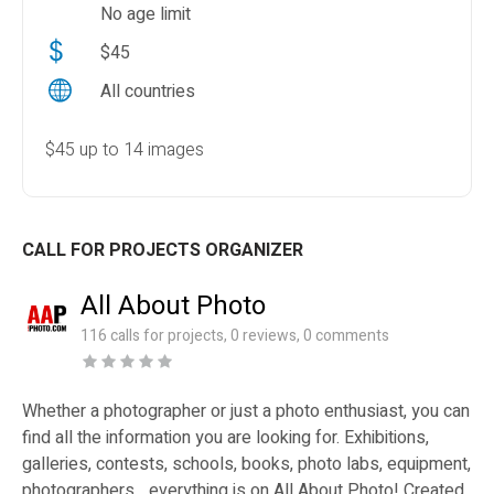
No age limit
$45
All countries
$45 up to 14 images
CALL FOR PROJECTS ORGANIZER
All About Photo
116 calls for projects, 0 reviews, 0 comments
Whether a photographer or just a photo enthusiast, you can
find all the information you are looking for. Exhibitions,
galleries, contests, schools, books, photo labs, equipment,
photographers... everything is on All About Photo! Created