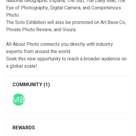
National Geographic Espana, The Sun, The Daily Mail, The
Eye of Photography, Digital Camera, and Competences
Photo.
The Solo Exhibition will also be promoted on Art.Base.Co,
Private Photo Review, and Visura.
All About Photo connects you directly with industry
experts from around the world.
Seek this new opportunity to reach a broader audience on
a global scale!
COMMUNITY (1)
REWARDS