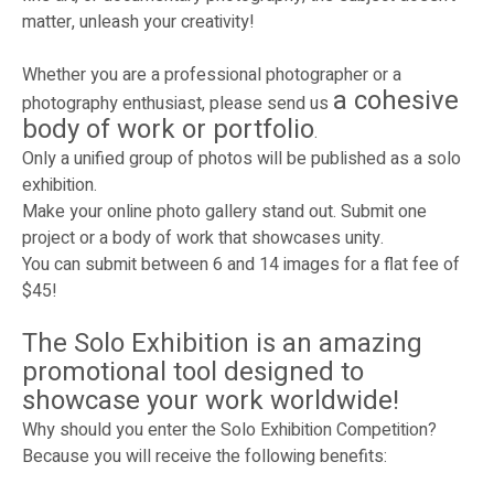
matter, unleash your creativity!
Whether you are a professional photographer or a
a cohesive
photography enthusiast, please send us
body of work or portfolio
.
Only a unified group of photos will be published as a solo
exhibition.
Make your online photo gallery stand out. Submit one
project or a body of work that showcases unity.
You can submit between 6 and 14 images for a flat fee of
$45!
The Solo Exhibition is an amazing
promotional tool designed to
showcase your work worldwide!
Why should you enter the Solo Exhibition Competition?
Because you will receive the following benefits: