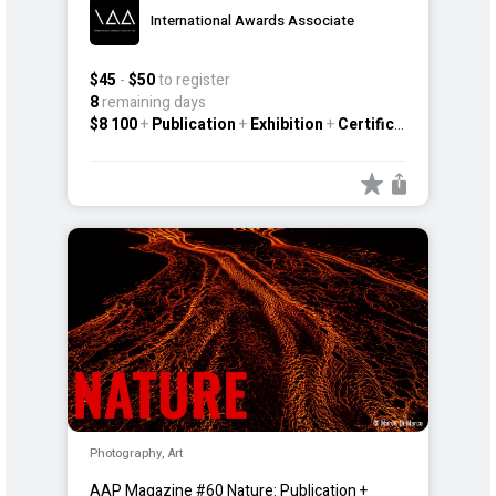
International Awards Associate
$45
-
$50
to register
8
remaining days
$8 100
+
Publication
+
Exhibition
+
Certificate
+
Other
Photography, Art
AAP Magazine #60 Nature: Publication +