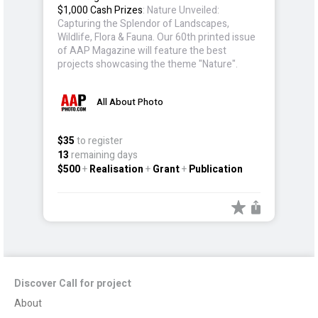
$1,000 Cash Prizes
: Nature Unveiled:
Capturing the Splendor of Landscapes,
Wildlife, Flora & Fauna. Our 60th printed issue
of AAP Magazine will feature the best
projects showcasing the theme "Nature".
All About Photo
$35
to register
13
remaining days
$500
+
Realisation
+
Grant
+
Publication
Discover Call for project
About