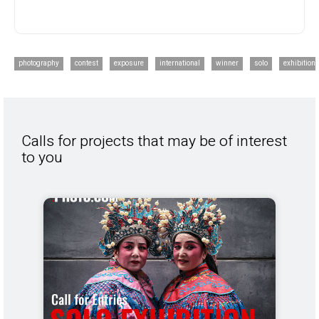
photography
contest
exposure
international
winner
solo
exhibition
Calls for projects that may be of interest
to you