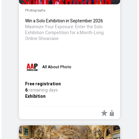
Photography
Win a Solo Exhibition in September 2026
:
Maximize Your Exposure: Enter the Solo
Exhibition Competition for a Month-Long
Online Showcase
All About Photo
Free registration
6
remaining days
Exhibition