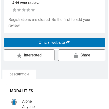
Add your review
Registrations are closed. Be the first to add your
review.
Official website
Interested
Share
DESCRIPTION
MODALITIES
Alone
Anyone