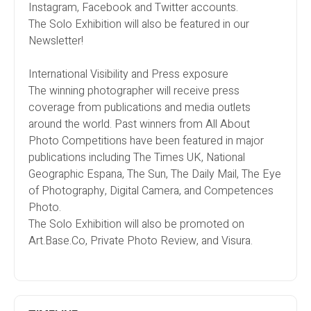
Instagram, Facebook and Twitter accounts.
The Solo Exhibition will also be featured in our
Newsletter!
International Visibility and Press exposure
The winning photographer will receive press
coverage from publications and media outlets
around the world. Past winners from All About
Photo Competitions have been featured in major
publications including The Times UK, National
Geographic Espana, The Sun, The Daily Mail, The Eye
of Photography, Digital Camera, and Competences
Photo.
The Solo Exhibition will also be promoted on
Art.Base.Co, Private Photo Review, and Visura.