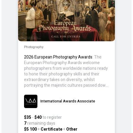
Photography
2026 European Photography Awards
: The
European Photography Awards welcome
photographers from worldwide nations ready
to hone their photography skills and their
extraordinary takes on diversity, whilst
portraying the majestic cultures passed down
for generations.
International Awards Associate
$35
-
$40
to register
7
remaining days
$5 100
+
Certificate
+
Other