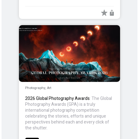
Photography, Art
2026 Global Photography Awards
: The Global
Photography Awards (GPA) is a truly
international photography competition
celebrating the stories, efforts and unique
perspectives behind each and every click of
the shutter.