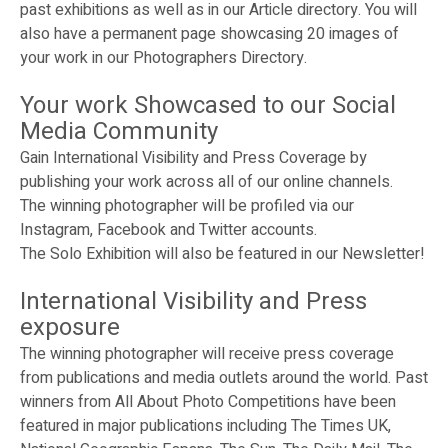
past exhibitions as well as in our Article directory. You will
also have a permanent page showcasing 20 images of
your work in our Photographers Directory.
Your work Showcased to our Social
Media Community
Gain International Visibility and Press Coverage by
publishing your work across all of our online channels.
The winning photographer will be profiled via our
Instagram, Facebook and Twitter accounts.
The Solo Exhibition will also be featured in our Newsletter!
International Visibility and Press
exposure
The winning photographer will receive press coverage
from publications and media outlets around the world. Past
winners from All About Photo Competitions have been
featured in major publications including The Times UK,