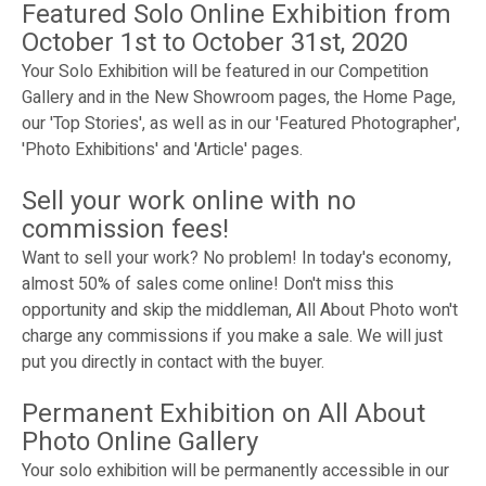
Featured Solo Online Exhibition from
October 1st to October 31st, 2020
Your Solo Exhibition will be featured in our Competition
Gallery and in the New Showroom pages, the Home Page,
our 'Top Stories', as well as in our 'Featured Photographer',
'Photo Exhibitions' and 'Article' pages.
Sell your work online with no
commission fees!
Want to sell your work? No problem! In today's economy,
almost 50% of sales come online! Don't miss this
opportunity and skip the middleman, All About Photo won't
charge any commissions if you make a sale. We will just
put you directly in contact with the buyer.
Permanent Exhibition on All About
Photo Online Gallery
Your solo exhibition will be permanently accessible in our