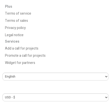
Plus
Terms of service
Terms of sales
Privacy policy
Legal notice
Services
Add a call for projects
Promote a call for projects
Widget for partners