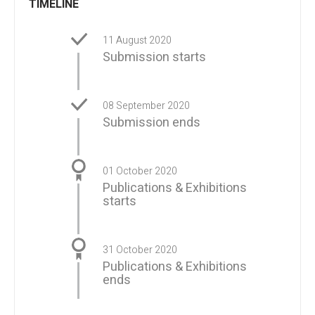
TIMELINE
11 August 2020
Submission starts
08 September 2020
Submission ends
01 October 2020
Publications & Exhibitions
starts
31 October 2020
Publications & Exhibitions
ends