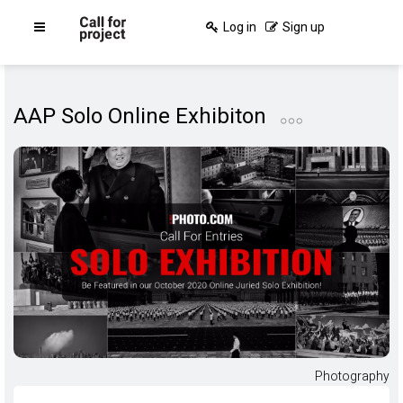
Log in
Sign up
AAP Solo Online Exhibiton
Photography