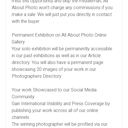
miss this opportunity and skip the middleman, All
About Photo won't charge any commissions if you
make a sale. We will just put you directly in contact
with the buyer.
Permanent Exhibition on All About Photo Online
Gallery
Your solo exhibition will be permanently accessible
in our past exhibitions as well as in our Article
directory. You will also have a permanent page
showcasing 20 images of your work in our
Photographers Directory.
Your work Showcased to our Social Media
Community
Gain International Visibility and Press Coverage by
publishing your work across all of our online
channels.
The winning photographer will be profiled via our