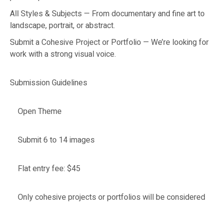
All Styles & Subjects — From documentary and fine art to
landscape, portrait, or abstract.
Submit a Cohesive Project or Portfolio — We’re looking for
work with a strong visual voice.
Submission Guidelines
Open Theme
Submit 6 to 14 images
Flat entry fee: $45
Only cohesive projects or portfolios will be considered