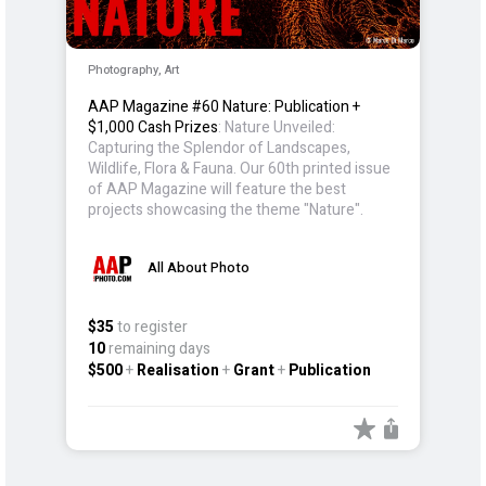
Photography, Art
AAP Magazine #60 Nature: Publication +
$1,000 Cash Prizes
: Nature Unveiled:
Capturing the Splendor of Landscapes,
Wildlife, Flora & Fauna. Our 60th printed issue
of AAP Magazine will feature the best
projects showcasing the theme "Nature".
All About Photo
$35
to register
10
remaining days
$500
+
Realisation
+
Grant
+
Publication