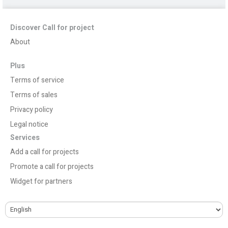
Discover Call for project
About
Plus
Terms of service
Terms of sales
Privacy policy
Legal notice
Services
Add a call for projects
Promote a call for projects
Widget for partners