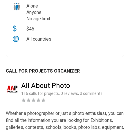
Alone
Anyone
No age limit
$45
All countries
CALL FOR PROJECTS ORGANIZER
All About Photo
116 calls for projects, 0 reviews, 0 comments
Whether a photographer or just a photo enthusiast, you can
find all the information you are looking for. Exhibitions,
galleries, contests, schools, books, photo labs, equipment,