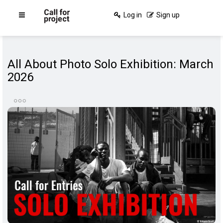
Log in
Sign up
All About Photo Solo Exhibition: March
2026