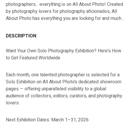
photographers... everything is on All About Photo! Created
by photography lovers for photography aficionados, All
About Photo has everything you are looking for and much
more!
DESCRIPTION
Want Your Own Solo Photography Exhibition? Here's How
to Get Featured Worldwide
Each month, one talented photographer is selected for a
Solo Exhibition on All About Photo’s dedicated showroom
pages — offering unparalleled visibility to a global
audience of collectors, editors, curators, and photography
lovers.
Next Exhibition Dates: March 1–31, 2026