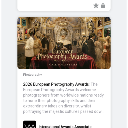
Photography
2026 European Photography Awards
: The
European Photography Awards welcome
photographers from worldwide nations ready
to hone their photography skills and their
extraordinary takes on diversity, whilst
portraying the majestic cultures passed down
for generations.
International Awards Associate