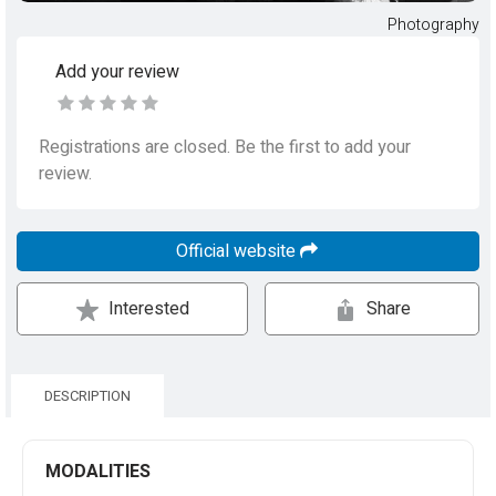
Photography
Add your review
Registrations are closed. Be the first to add your
review.
Official website
Interested
Share
DESCRIPTION
MODALITIES