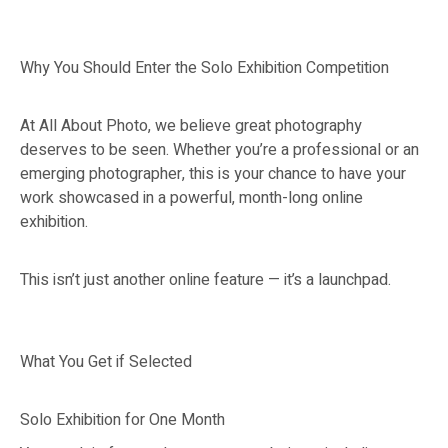
Why You Should Enter the Solo Exhibition Competition
At All About Photo, we believe great photography
deserves to be seen. Whether you’re a professional or an
emerging photographer, this is your chance to have your
work showcased in a powerful, month-long online
exhibition.
This isn’t just another online feature — it’s a launchpad.
What You Get if Selected
Solo Exhibition for One Month