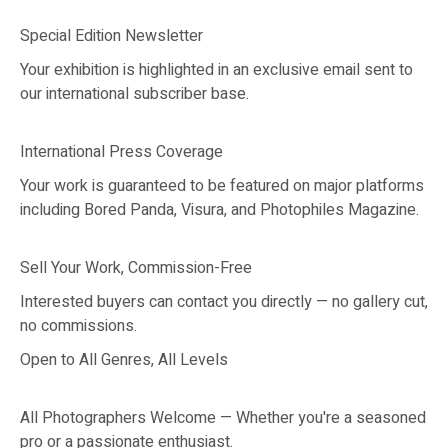
Special Edition Newsletter
Your exhibition is highlighted in an exclusive email sent to
our international subscriber base.
International Press Coverage
Your work is guaranteed to be featured on major platforms
including Bored Panda, Visura, and Photophiles Magazine.
Sell Your Work, Commission-Free
Interested buyers can contact you directly — no gallery cut,
no commissions.
Open to All Genres, All Levels
All Photographers Welcome — Whether you're a seasoned
pro or a passionate enthusiast.