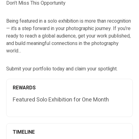
Don’t Miss This Opportunity
Being featured in a solo exhibition is more than recognition
— it’s a step forward in your photographic journey. If you’re
ready to reach a global audience, get your work published,
and build meaningful connections in the photography
world...
Submit your portfolio today and claim your spotlight.
REWARDS
Featured Solo Exhibition for One Month
TIMELINE