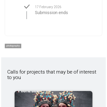
17 February 2026
Submission ends
photography
Calls for projects that may be of interest
to you