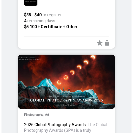
$35
-
$40
to register
4
remaining days
$5 100
+
Certificate
+
Other
Photography, Art
2026 Global Photography Awards
: The Global
Photography Awards (GPA) is a truly