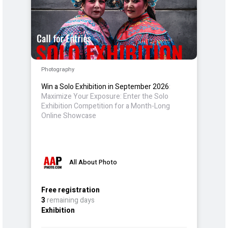
Photography
Win a Solo Exhibition in September 2026
:
Maximize Your Exposure: Enter the Solo
Exhibition Competition for a Month-Long
Online Showcase
All About Photo
Free registration
3
remaining days
Exhibition