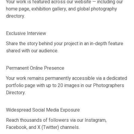
Your work is featured across our website — including our
home page, exhibition gallery, and global photography
directory.
Exclusive Interview
Share the story behind your project in an in-depth feature
shared with our audience.
Permanent Online Presence
Your work remains permanently accessible via a dedicated
portfolio page with up to 20 images in our Photographers
Directory.
Widespread Social Media Exposure
Reach thousands of followers via our Instagram,
Facebook, and X (Twitter) channels.