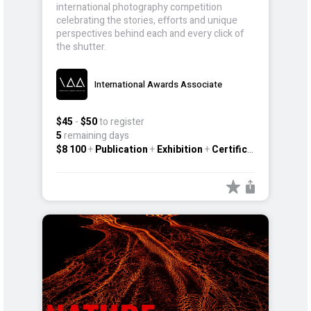
international photography competition
celebrating the stories, efforts and unique
perspectives behind each and every click of
the shutter.
International Awards Associate
$45
-
$50
to register
5
remaining days
$8 100
+
Publication
+
Exhibition
+
Certificate
+
Other