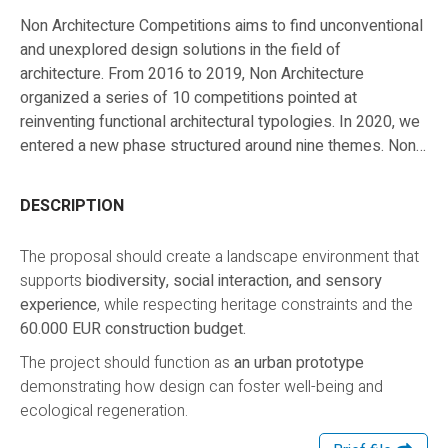
Non Architecture Competitions aims to find unconventional
and unexplored design solutions in the field of
architecture. From 2016 to 2019, Non Architecture
organized a series of 10 competitions pointed at
reinventing functional architectural typologies. In 2020, we
entered a new phase structured around nine themes. Non
Architecture Competitions built a Research Ecosystem
with the purpose of exploring each theme from different
DESCRIPTION
perspectives and multiple competitions. They will all have
their focus on tackling the big issues of tomorrow, by
The proposal should create a landscape environment that
seeking nontraditional approaches in the architect’s work.
supports
biodiversity, social interaction, and sensory
experience
, while respecting heritage constraints and the
60.000 EUR construction budget.
The project should function as
an urban prototype
demonstrating how design can foster well-being and
ecological regeneration.