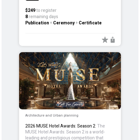
realm of design and creativity.
$249
to register
8
remaining days
Publication
+
Ceremony
+
Certificate
Architecture and Urban planning
2026 MUSE Hotel Awards: Season 2
: The
MUSE Hotel Awards: Season 2 is a world-
leading and prestigious competition that