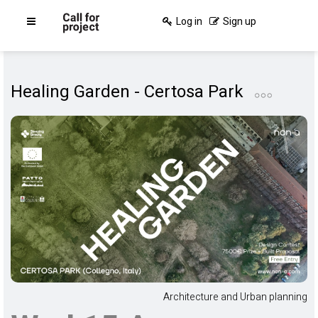
Log in
Sign up
Healing Garden - Certosa Park
Architecture and Urban planning