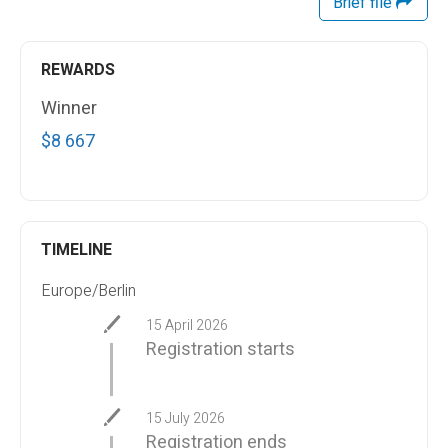
Brief file
REWARDS
Winner
$8 667
TIMELINE
Europe/Berlin
15 April 2026
Registration starts
15 July 2026
Registration ends