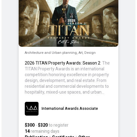
Architecture and Urban planning, Art, Design
2026 TITAN Property Awards: Season 2
: The
TITAN Property Awards is an international
competition honoring excellence in property
design, development, and real estate. From
residential and commercial developments to
hospitality, mixed-use spaces, and urban
planning, the award celebrates designs that
prioritize efficiency, purpose, and long-term
International Awards Associate
value.
$300
-
$320
to register
14
remaining days