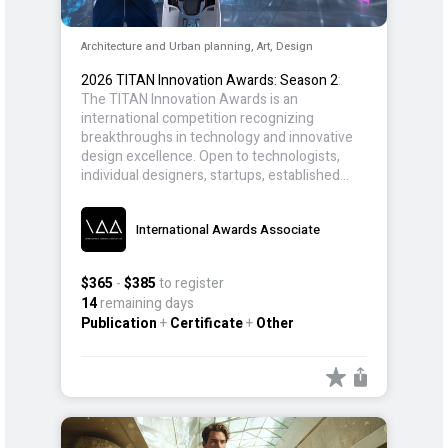
Architecture and Urban planning, Art, Design
2026 TITAN Innovation Awards: Season 2
:
The TITAN Innovation Awards is an
international competition recognizing
breakthroughs in technology and innovative
design excellence. Open to technologists,
individual designers, startups, established
companies, and design teams, the award
celebrates advancements that push
International Awards Associate
industries forward, solve real-world
challenges, and improve user experience and
efficiency.
$365
-
$385
to register
14
remaining days
Publication
+
Certificate
+
Other