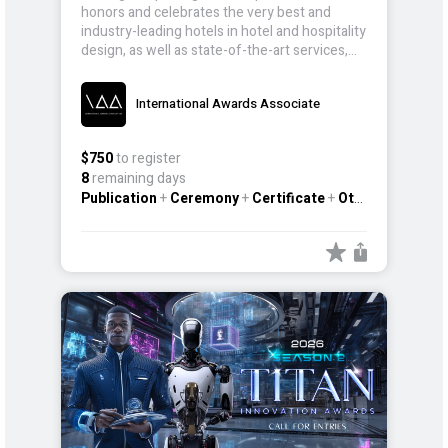
honors and celebrates the very best and
industry-leading hotels in hotel and hospitality
design, as well as state-of-the-art services,
that continue to push the boundaries of
global hospitality.
International Awards Associate
$750
to register
8
remaining days
Publication
+
Ceremony
+
Certificate
+
Other