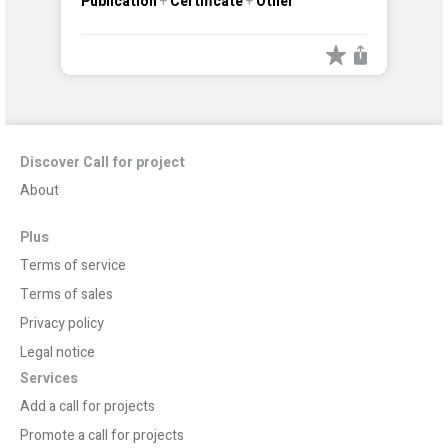
Publication
+
Certificate
+
Other
Discover Call for project
About
Plus
Terms of service
Terms of sales
Privacy policy
Legal notice
Services
Add a call for projects
Promote a call for projects