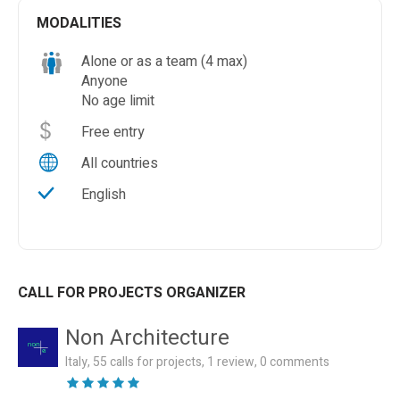
MODALITIES
Alone or as a team (4 max)
Anyone
No age limit
Free entry
All countries
English
CALL FOR PROJECTS ORGANIZER
Non Architecture
Italy, 55 calls for projects, 1 review, 0 comments