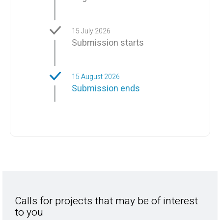
15 July 2026
Submission starts
15 August 2026
Submission ends
Calls for projects that may be of interest
to you