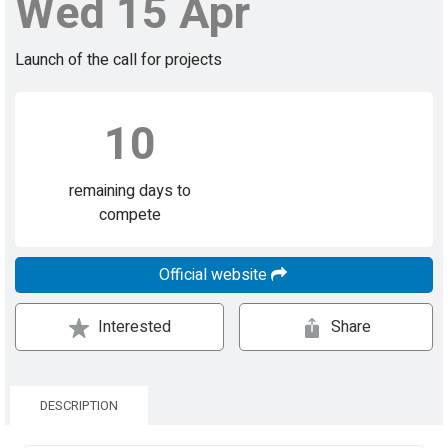
Wed 15 Apr
Launch of the call for projects
10
remaining days to
compete
Official website
Interested
Share
DESCRIPTION