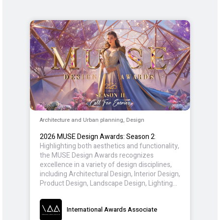
Architecture and Urban planning, Design
2026 MUSE Design Awards: Season 2
:
Highlighting both aesthetics and functionality,
the MUSE Design Awards recognizes
excellence in a variety of design disciplines,
including Architectural Design, Interior Design,
Product Design, Landscape Design, Lighting
Design, and Packaging Design. Entrants from
around the world participate, showcasing
International Awards Associate
innovations that inspire and redefine the