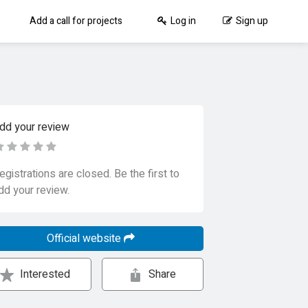
Add a call for projects
Log in
Sign up
dd your review
egistrations are closed. Be the first to
dd your review.
Official website
Interested
Share