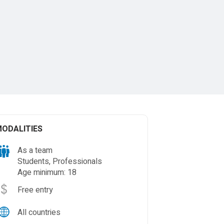
ODALITIES
As a team
Students, Professionals
Age minimum: 18
Free entry
All countries