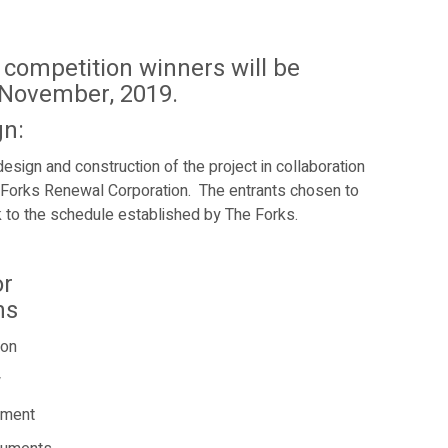
competition winners will be
 November, 2019.
gn:
design and construction of the project in collaboration
 Forks Renewal Corporation.
The entrants chosen to
rk to the schedule established by The Forks.
or
ns
ion
w
ement