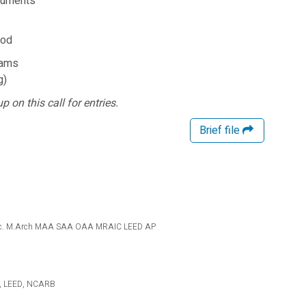
cuments
iod
eams
g)
p on this call for entries.
Brief file
re Inc. M.Arch MAA SAA OAA MRAIC LEED AP
IA, LEED, NCARB