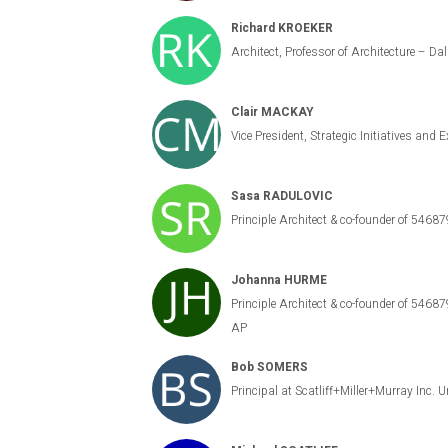
Richard KROEKER
Architect, Professor of Architecture – Da
Clair MACKAY
Vice President, Strategic Initiatives and
Sasa RADULOVIC
Principle Architect & co-founder of 54687
Johanna HURME
Principle Architect & co-founder of 5
AP
Bob SOMERS
Principal at Scatliff+Miller+Murray Inc