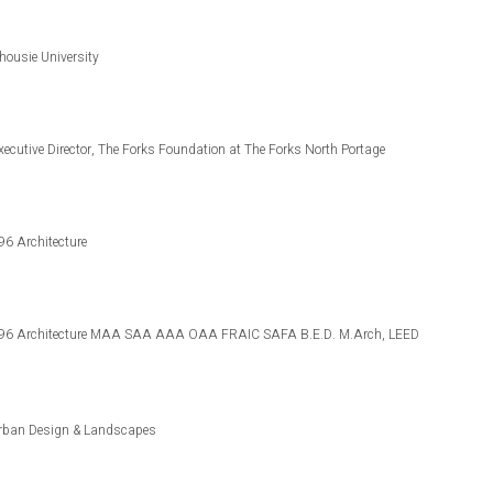
lhousie University
 Executive Director, The Forks Foundation at The Forks North Portage
96 Architecture
468796 Architecture MAA SAA AAA OAA FRAIC SAFA B.E.D. M.Arch, LEED
. Urban Design & Landscapes