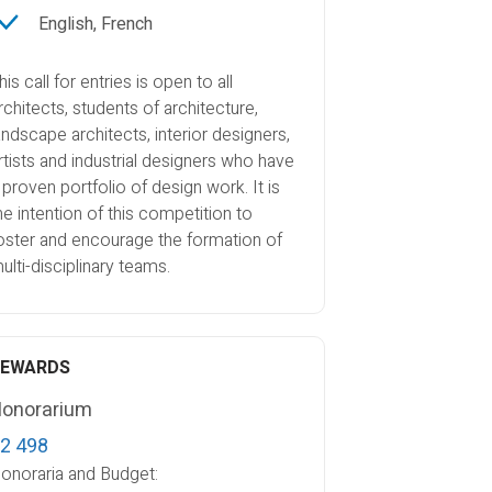
English, French
his call for entries is open to all
rchitects, students of architecture,
andscape architects, interior designers,
rtists and industrial designers who have
 proven portfolio of design work. It is
he intention of this competition to
oster and encourage the formation of
ulti-disciplinary teams.
REWARDS
onorarium
2 498
onoraria and Budget: