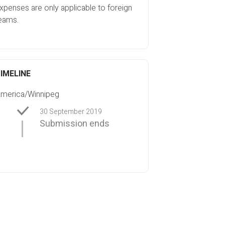
xpenses are only applicable to foreign
eams.
IMELINE
merica/Winnipeg
30 September 2019
Submission ends