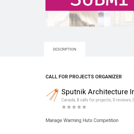
DESCRIPTION
CALL FOR PROJECTS ORGANIZER
Sputnik Architecture I
Canada, 8 calls for projects, 0 reviews
Manage Warming Huts Competition