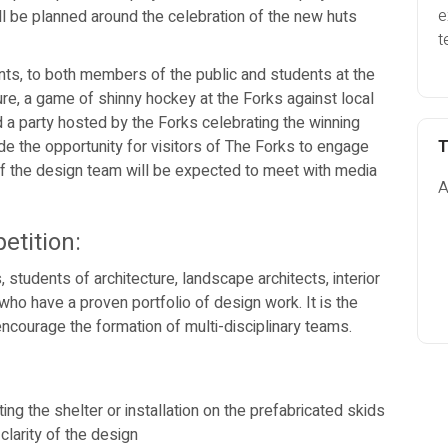
e
will be planned around the celebration of the new huts
t
s, to both members of the public and students at the
ure, a game of shinny hockey at the Forks against local
nd a party hosted by the Forks celebrating the winning
e the opportunity for visitors of The Forks to engage
T
f the design team will be expected to meet with media
A
etition:
ts, students of architecture, landscape architects, interior
 who have a proven portfolio of design work. It is the
 encourage the formation of multi-disciplinary teams.
ing the shelter or installation on the prefabricated skids
clarity of the design