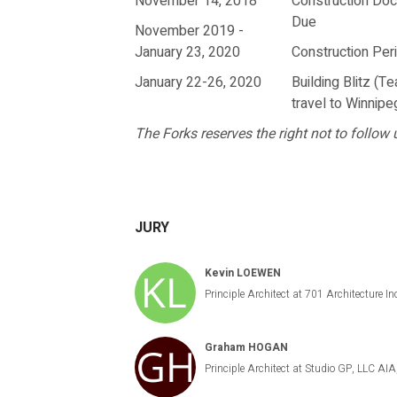
November 14, 2018
Construction Do
Due
November 2019 -
January 23, 2020
Construction Per
January 22-26, 2020
Building Blitz (T
travel to Winnipe
The Forks reserves the right not to follow u
JURY
Kevin LOEWEN
Principle Architect at 701 Architectu
Graham HOGAN
Principle Architect at Studio GP, LLC A