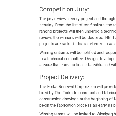
Competition Jury:
The jury reviews every project and through 
scrutiny. From the list of ten finalists, the
ranking projects will then undergo a techni
review, the winners will be declared. NB: Te
projects are ranked. This is referred to as a 
Winning entrants will be notified and requ
to a technical committee. Design developme
ensure that construction is feasible and wi
Project Delivery:
The Forks Renewal Corporation will provid
hired by The Forks to construct and fabric
construction drawings at the beginning of
begin the fabrication process as early as p
Winning teams will be invited to Winnipeg he