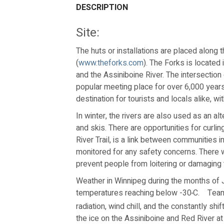
DESCRIPTION
Site:
The huts or installations are placed along t
(
www.theforks.com
). The Forks is located
and the Assiniboine River. The intersection 
popular meeting place for over 6,000 years.
destination for tourists and locals alike, wit
In winter, the rivers are also used as an a
and skis. There are opportunities for curl
River Trail, is a link between communities i
monitored for any safety concerns. There wil
prevent people from loitering or damaging 
Weather in Winnipeg during the months of 
temperatures reaching below -30
C.
Team
º
radiation, wind chill, and the constantly sh
the ice on the Assiniboine and Red River a