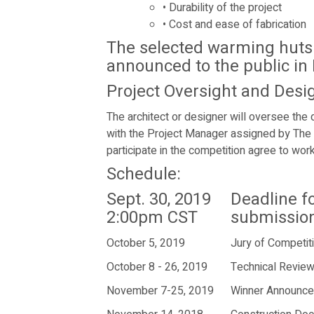
•
Durability of the project
•
Cost and ease of fabrication
The selected warming huts 
announced to the public in
Project Oversight and Desi
The architect or designer will oversee the 
with the Project Manager assigned by The
participate in the competition agree to wo
Schedule:
Sept. 30, 2019
Deadline f
2:00pm CST
submissio
October 5, 2019
Jury of Competit
October 8 - 26, 2019
Technical Revie
November 7-25, 2019
Winner Announc