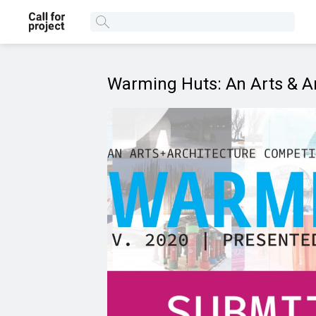
Warming Huts: An Arts & Ar