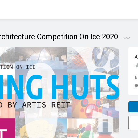
chitecture Competition On Ice 2020
A
R
a