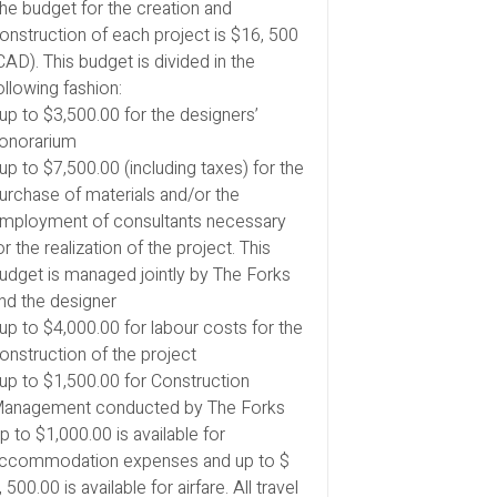
he budget for the creation and
onstruction of each project is $16, 500
CAD). This budget is divided in the
ollowing fashion:
 up to $3,500.00 for the designers’
onorarium
 up to $7,500.00 (including taxes) for the
urchase of materials and/or the
mployment of consultants necessary
or the realization of the project. This
udget is managed jointly by The Forks
nd the designer
 up to $4,000.00 for labour costs for the
onstruction of the project
 up to $1,500.00 for Construction
anagement conducted by The Forks
p to $1,000.00 is available for
ccommodation expenses and up to $
, 500.00 is available for airfare. All travel