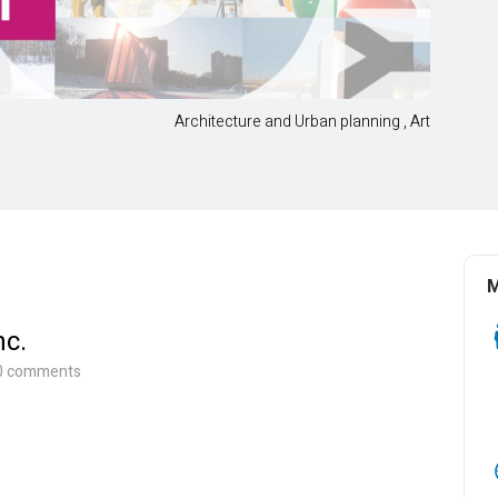
Architecture and Urban planning
,
Art
M
nc.
, 0 comments