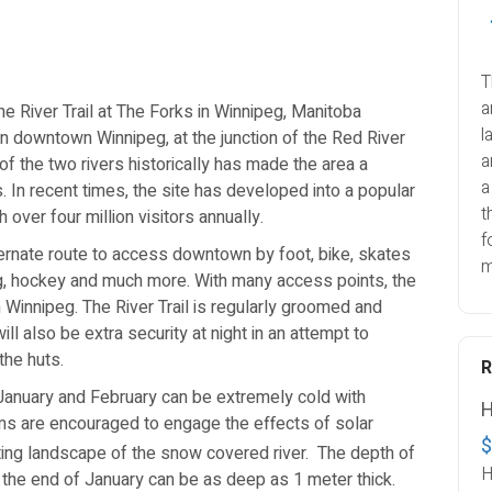
T
a
he River Trail at The Forks in Winnipeg, Manitoba
l
 in downtown Winnipeg, at the junction of the Red River
a
of the two rivers historically has made the area a
a
 In recent times, the site has developed into a popular
t
h over four million visitors annually.
f
lternate route to access downtown by foot, bike, skates
m
ing, hockey and much more. With many access points, the
n Winnipeg. The River Trail is regularly groomed and
l also be extra security at night in an attempt to
the huts.
January and February can be extremely cold with
H
s are encouraged to engage the effects of solar
$
ifting landscape of the snow covered river.
The depth of
H
t the end of January can be as deep as 1 meter thick.