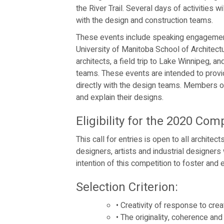
the River Trail. Several days of activities 
with the design and construction teams.
These events include speaking engagement
University of Manitoba School of Architect
architects, a field trip to Lake Winnipeg, a
teams. These events are intended to provid
directly with the design teams. Members o
and explain their designs.
Eligibility for the 2020 Comp
This call for entries is open to all architec
designers, artists and industrial designers
intention of this competition to foster and
Selection Criterion:
•
Creativity of response to creat
•
The originality, coherence and 