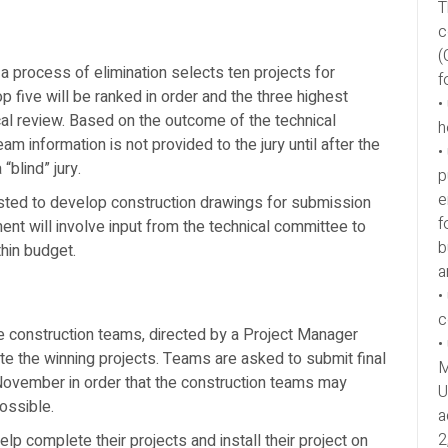
T
c
(
a process of elimination selects ten projects for
f
 top five will be ranked in order and the three highest
•
cal review. Based on the outcome of the technical
h
am information is not provided to the jury until after the
•
“blind” jury.
p
e
ested to develop construction drawings for submission
f
nt will involve input from the technical committee to
b
thin budget.
a
•
c
e construction teams, directed by a Project Manager
•
ate the winning projects. Teams are asked to submit final
M
 November in order that the construction teams may
U
ossible.
a
2
lp complete their projects and install their project on