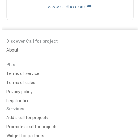
www.dodho.com
Discover Call for project
About
Plus
Terms of service
Terms of sales
Privacy policy
Legal notice
Services
Add a call for projects
Promote a call for projects
Widget for partners