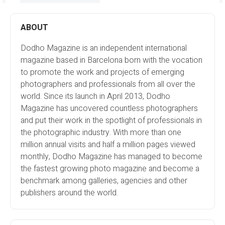
ABOUT
Dodho Magazine is an independent international
magazine based in Barcelona born with the vocation
to promote the work and projects of emerging
photographers and professionals from all over the
world. Since its launch in April 2013, Dodho
Magazine has uncovered countless photographers
and put their work in the spotlight of professionals in
the photographic industry. With more than one
million annual visits and half a million pages viewed
monthly, Dodho Magazine has managed to become
the fastest growing photo magazine and become a
benchmark among galleries, agencies and other
publishers around the world.