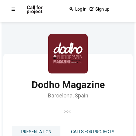
Log in
Sign up
Dodho Magazine
Barcelona, Spain
PRESENTATION
CALLS FOR PROJECTS